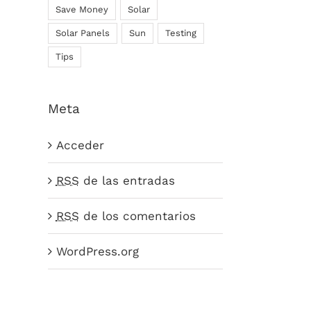
Save Money
Solar
Solar Panels
Sun
Testing
Tips
Meta
Acceder
RSS
de las entradas
RSS
de los comentarios
WordPress.org