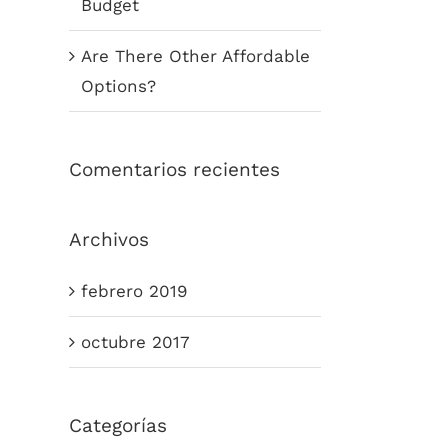
Budget
Are There Other Affordable
Options?
Comentarios recientes
Archivos
febrero 2019
octubre 2017
Categorías