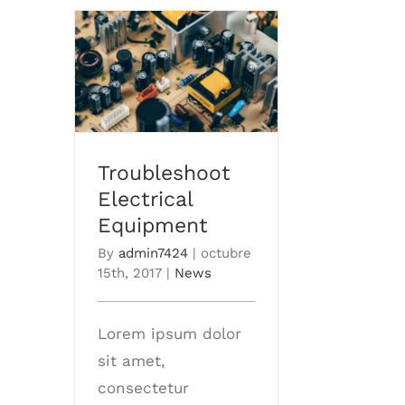
Troubleshoot
Electrical Equipment
Troubleshoot
Electrical
Equipment
By
admin7424
|
octubre
15th, 2017
|
News
Lorem ipsum dolor
sit amet,
consectetur