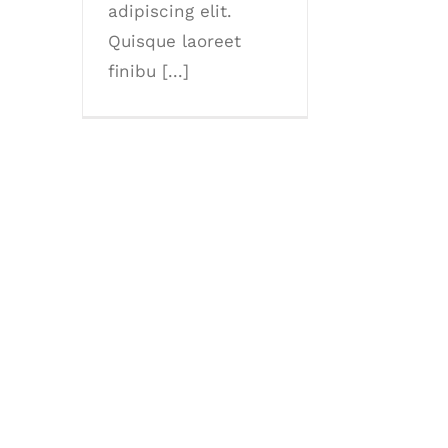
adipiscing elit.
Quisque laoreet
finibu [...]