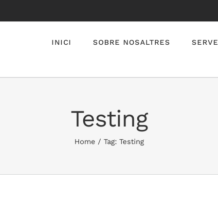
INICI
SOBRE NOSALTRES
SERVE
Testing
Home
/
Tag:
Testing