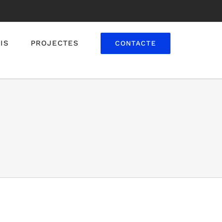
IS
PROJECTES
CONTACTE