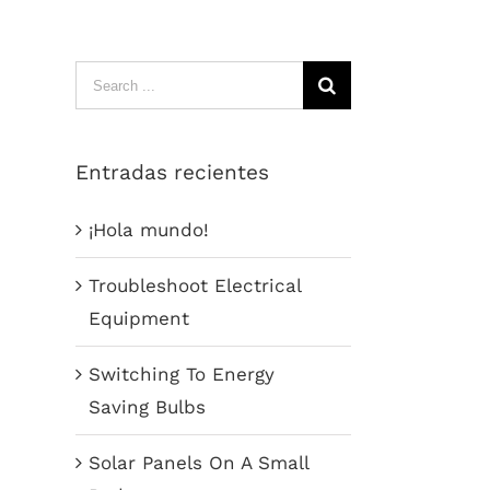
Search
for:
Entradas recientes
¡Hola mundo!
Troubleshoot Electrical
Equipment
Switching To Energy
Saving Bulbs
Solar Panels On A Small