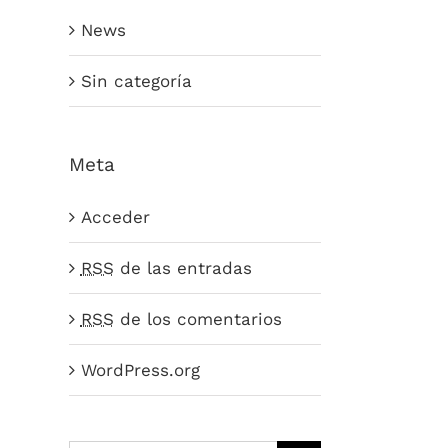
News
Sin categoría
Meta
Acceder
RSS
de las entradas
RSS
de los comentarios
WordPress.org