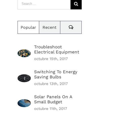
Search
for:
Comments
Popular
Recent
Troubleshoot
Electrical Equipment
octubre 15th, 2017
Switching To Energy
Saving Bulbs
octubre 13th, 2017
Solar Panels On A
Small Budget
octubre 11th, 2017