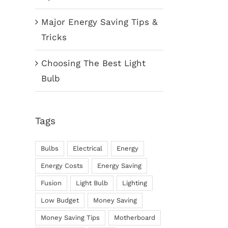
Major Energy Saving Tips &
Tricks
Choosing The Best Light
Bulb
Tags
Bulbs
Electrical
Energy
Energy Costs
Energy Saving
Fusion
Light Bulb
Lighting
Low Budget
Money Saving
Money Saving Tips
Motherboard