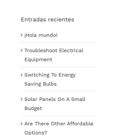
Entradas recientes
¡Hola mundo!
Troubleshoot Electrical
Equipment
Switching To Energy
Saving Bulbs
Solar Panels On A Small
Budget
Are There Other Affordable
Options?