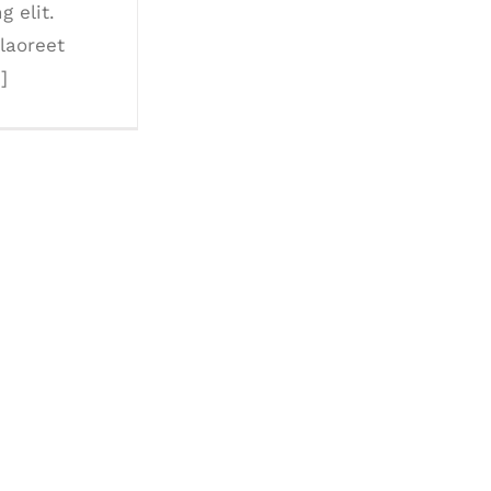
g elit.
laoreet
.]