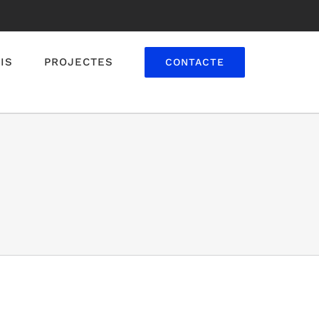
IS
PROJECTES
CONTACTE