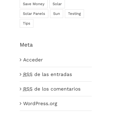
Save Money
Solar
Solar Panels
Sun
Testing
Tips
Meta
Acceder
RSS
de las entradas
RSS
de los comentarios
WordPress.org