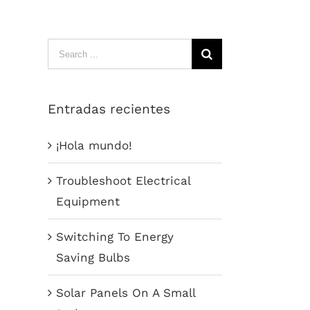
Search
for:
Entradas recientes
¡Hola mundo!
Troubleshoot Electrical
Equipment
Switching To Energy
Saving Bulbs
Solar Panels On A Small