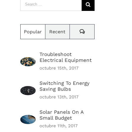
Search
for:
Comments
Popular
Recent
Troubleshoot
Electrical Equipment
octubre 15th, 2017
Switching To Energy
Saving Bulbs
octubre 13th, 2017
Solar Panels On A
Small Budget
octubre 11th, 2017