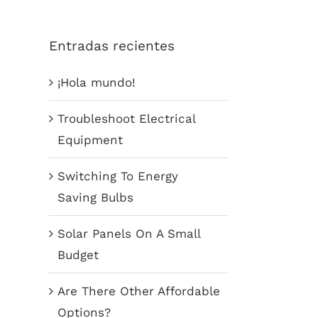
Entradas recientes
¡Hola mundo!
Troubleshoot Electrical
Equipment
Switching To Energy
Saving Bulbs
Solar Panels On A Small
Budget
Are There Other Affordable
Options?