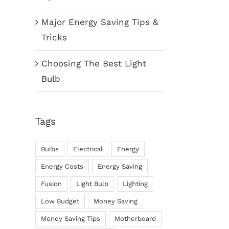
Major Energy Saving Tips &
Tricks
Choosing The Best Light
Bulb
Tags
Bulbs
Electrical
Energy
Energy Costs
Energy Saving
Fusion
Light Bulb
Lighting
Low Budget
Money Saving
Money Saving Tips
Motherboard