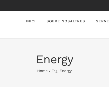
INICI
SOBRE NOSALTRES
SERVE
Energy
Home
/
Tag:
Energy