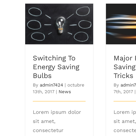
Switching To Energy
Major E
Saving Bulbs
Tips
Switching To
Major 
Energy Saving
Saving
Bulbs
Tricks
By
admin7424
|
octubre
By
admin
13th, 2017
|
News
7th, 2017
|
Lorem ipsum dolor
Lorem i
sit amet,
sit amet
consectetur
consecte