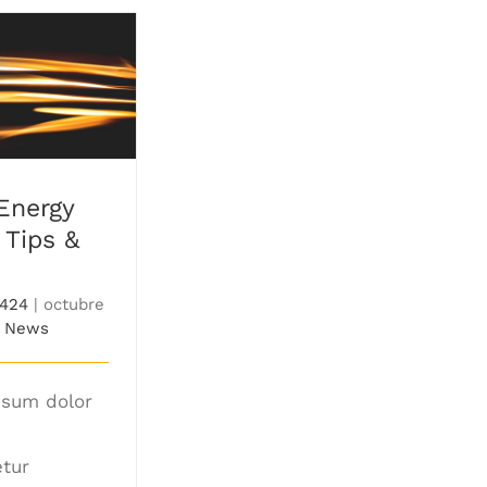
nergy Saving
 & Tricks
Energy
 Tips &
7424
|
octubre
News
psum dolor
,
tur