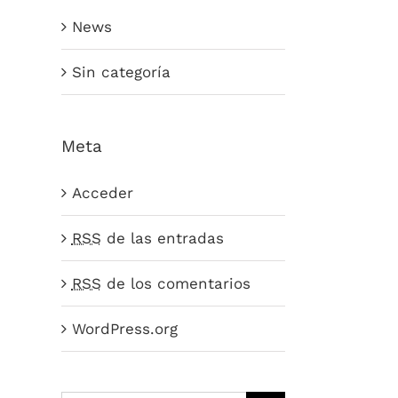
News
Sin categoría
Meta
Acceder
RSS
de las entradas
RSS
de los comentarios
WordPress.org