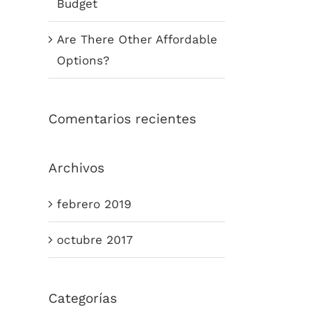
Budget
Are There Other Affordable
Options?
Comentarios recientes
Archivos
febrero 2019
octubre 2017
Categorías