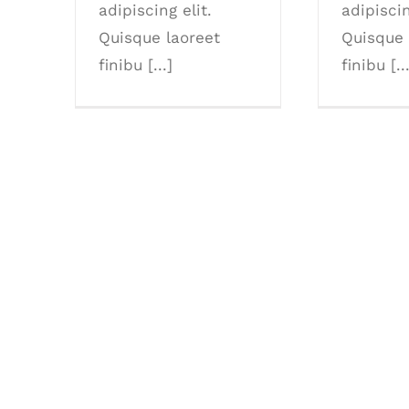
adipiscing elit.
adipiscin
Quisque laoreet
Quisque 
finibu [...]
finibu [..