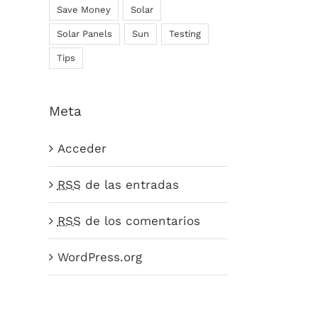
Save Money
Solar
Solar Panels
Sun
Testing
Tips
Meta
Acceder
RSS
de las entradas
RSS
de los comentarios
WordPress.org