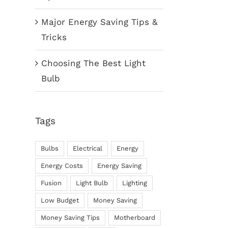
Major Energy Saving Tips &
Tricks
Choosing The Best Light
Bulb
Tags
Bulbs
Electrical
Energy
Energy Costs
Energy Saving
Fusion
Light Bulb
Lighting
Low Budget
Money Saving
Money Saving Tips
Motherboard