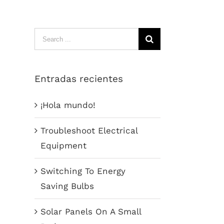
Search
for:
Entradas recientes
¡Hola mundo!
Troubleshoot Electrical
Equipment
Switching To Energy
Saving Bulbs
Solar Panels On A Small