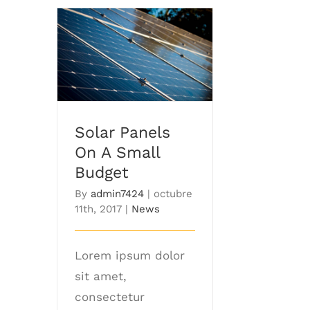
Solar Panels On A
Small Budget
Solar Panels
On A Small
Budget
By
admin7424
|
octubre
11th, 2017
|
News
Lorem ipsum dolor
sit amet,
consectetur