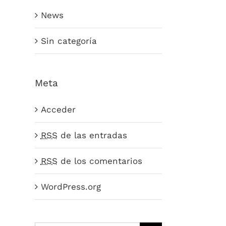
News
Sin categoría
Meta
Acceder
RSS
de las entradas
RSS
de los comentarios
WordPress.org