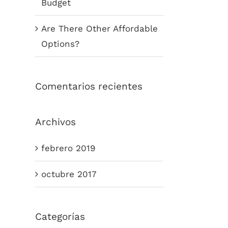
Budget
Are There Other Affordable
Options?
Comentarios recientes
Archivos
febrero 2019
octubre 2017
Categorías