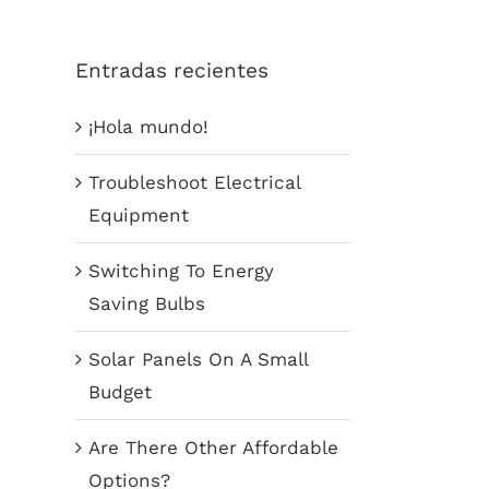
Entradas recientes
¡Hola mundo!
Troubleshoot Electrical
Equipment
Switching To Energy
Saving Bulbs
Solar Panels On A Small
Budget
Are There Other Affordable
Options?