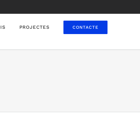
IS
PROJECTES
CONTACTE