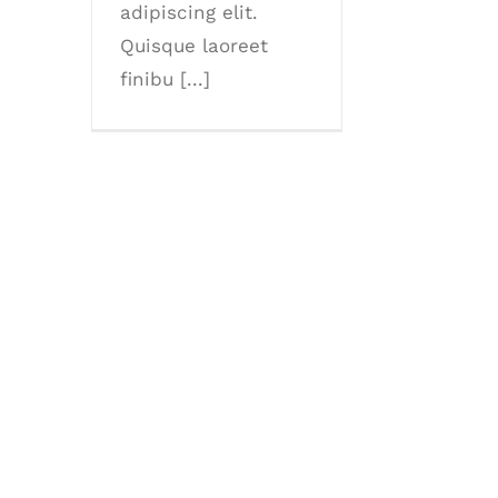
adipiscing elit.
Quisque laoreet
finibu [...]