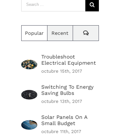
Search
for:
Comments
Popular
Recent
Troubleshoot
Electrical Equipment
octubre 15th, 2017
Switching To Energy
Saving Bulbs
octubre 13th, 2017
Solar Panels On A
Small Budget
octubre 11th, 2017