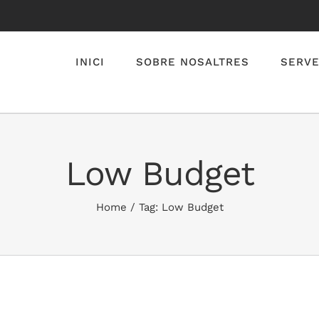
INICI
SOBRE NOSALTRES
SERVE
Low Budget
Home
/
Tag:
Low Budget